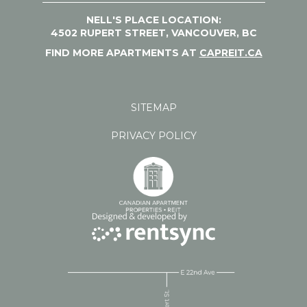
NELL'S PLACE LOCATION:
4502 RUPERT STREET, VANCOUVER, BC
FIND MORE APARTMENTS AT
CAPREIT.CA
SITEMAP
PRIVACY POLICY