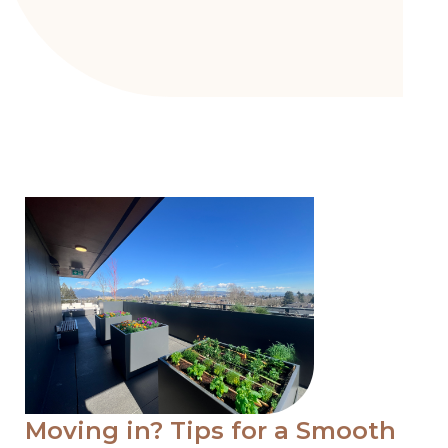
Moving in? Tips for a Smooth