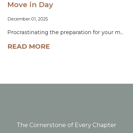
Move in Day
December 01, 2025
Procrastinating the preparation for your m...
READ MORE
The Cornerstone of Every Chapter