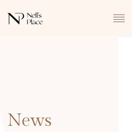
MOB
MEN
News