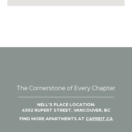
The Cornerstone of Every Chapter
NELL'S PLACE LOCATION:
4502 RUPERT STREET, VANCOUVER, BC
FIND MORE APARTMENTS AT
CAPREIT.CA