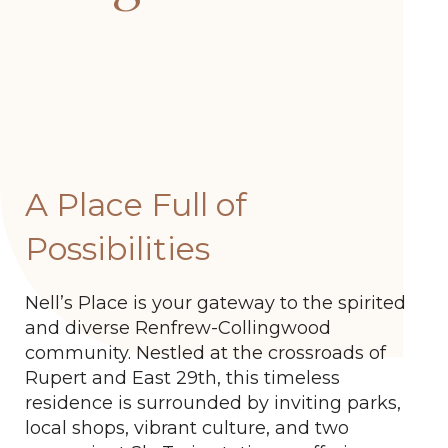
A Place Full of
Possibilities
Nell’s Place is your gateway to the spirited
and diverse Renfrew-Collingwood
community. Nestled at the crossroads of
Rupert and East 29th, this timeless
residence is surrounded by inviting parks,
local shops, vibrant culture, and two