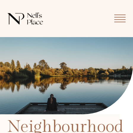
MOB
MEN
Neighbourhood