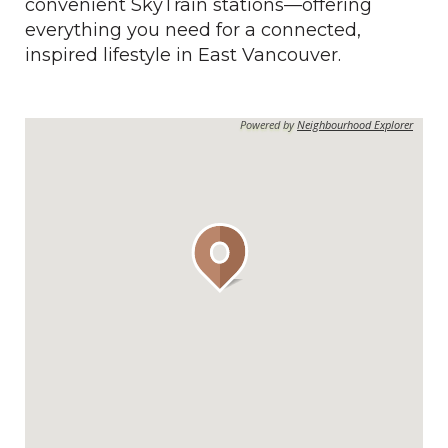
convenient SkyTrain stations—offering
everything you need for a connected,
inspired lifestyle in East Vancouver.
Powered by
Neighbourhood Explorer