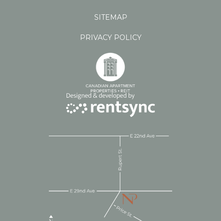
SITEMAP
PRIVACY POLICY